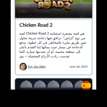
Designed by
Elegant Themes
| Powered by
WordPress